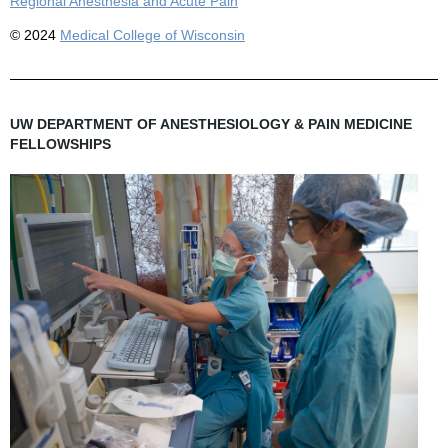
Regional Anesthesia and Acute Pain
© 2024
Medical College of Wisconsin
UW DEPARTMENT OF ANESTHESIOLOGY & PAIN MEDICINE
FELLOWSHIPS