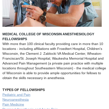
MEDICAL COLLEGE OF WISCONSIN ANESTHESIOLOGY
FELLOWSHIPS
With more than 100 clinical faculty providing care in more than 10
locations - including affiliations with Froedtert Hospital, Children's
Wisconsin, the Clement J. Zablocki VA Medical Center, Wheaton-
Franciscan/St. Joseph Hospital, Waukesha Memorial Hospital and
Advanced Pain Management (a private pain practice with multiple
locations throughout Southeastern Wisconsin) - the medical college
of Wisconsin is able to provide ample opportunities for fellows to
obtain the skills necessary in anesthesia.
TYPES OF FELLOWSHIPS
Pediatric and Pain
Neuroanesthesia
Pain Medicine