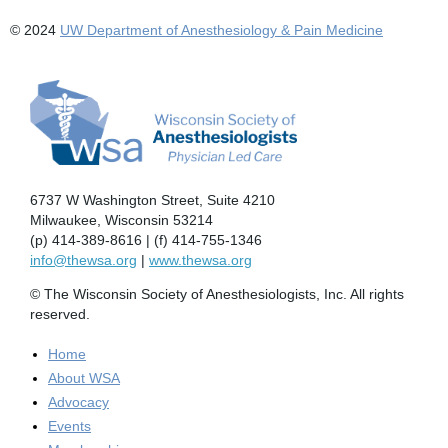
© 2024
UW Department of Anesthesiology & Pain Medicine
6737 W Washington Street, Suite 4210
Milwaukee, Wisconsin 53214
(p) 414-389-8616 | (f) 414-755-1346
info@thewsa.org
|
www.thewsa.org
© The Wisconsin Society of Anesthesiologists, Inc. All rights
reserved.
Home
About WSA
Advocacy
Events