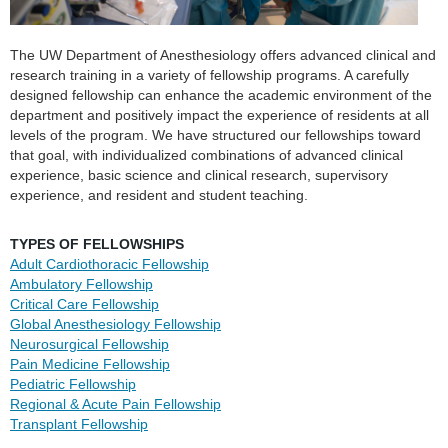
The UW Department of Anesthesiology offers advanced clinical and
research training in a variety of fellowship programs. A carefully
designed fellowship can enhance the academic environment of the
department and positively impact the experience of residents at all
levels of the program. We have structured our fellowships toward
that goal, with individualized combinations of advanced clinical
experience, basic science and clinical research, supervisory
experience, and resident and student teaching.
TYPES OF FELLOWSHIPS
Adult Cardiothoracic
Fellowship
Ambulatory
Fellowship
Critical Care
Fellowship
Global Anesthesiology
Fellowship
Neurosurgical
Fellowship
Pain Medicine
Fellowship
Pediatric Fellowship
Regional & Acute Pain
Fellowship
Transplant
Fellowship