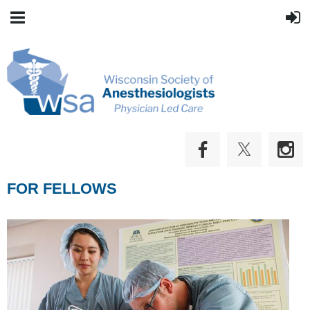
FOR FELLOWS