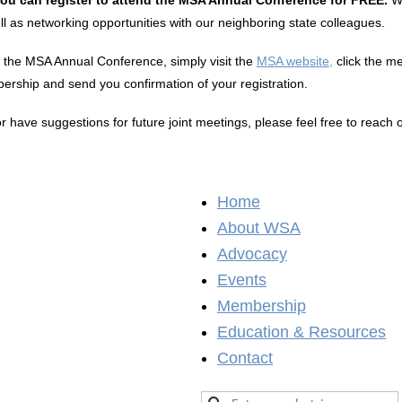
as networking opportunities with our neighboring state colleagues.
r the MSA Annual Conference, simply visit the
MSA website,
click the me
ership and send you confirmation of your registration.
have suggestions for future joint meetings, please feel free to reach 
Home
About WSA
Advocacy
Events
Membership
Education & Resources
Contact