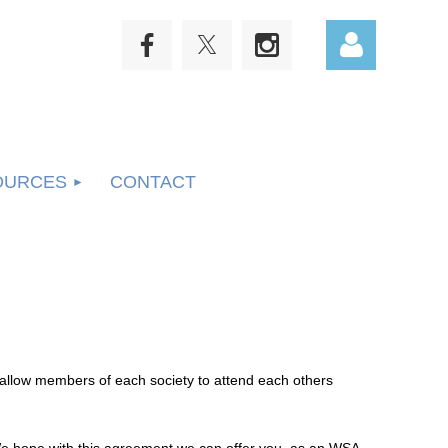
OURCES
CONTACT
Log in
allow members of each society to attend each others
 hope with this agreement we can offer you, as an WSA