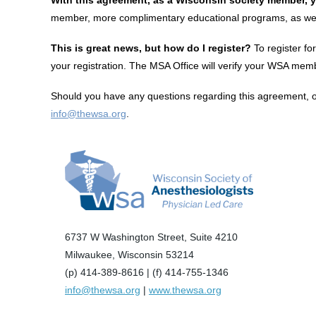
member, more complimentary educational programs, as well 
This is great news, but how do I register?
To register fo
your registration. The MSA Office will verify your WSA memb
Should you have any questions regarding this agreement, or 
info@thewsa.org
.
6737 W Washington Street, Suite 4210
Milwaukee, Wisconsin 53214
(p) 414-389-8616 | (f) 414-755-1346
info@thewsa.org
|
www.thewsa.org