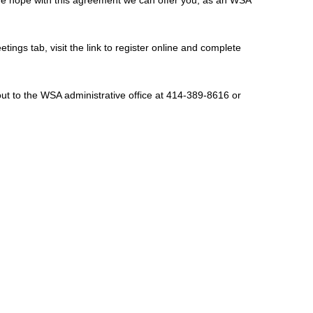
etings tab, visit the link to register online and complete
out to the WSA administrative office at 414-389-8616 or