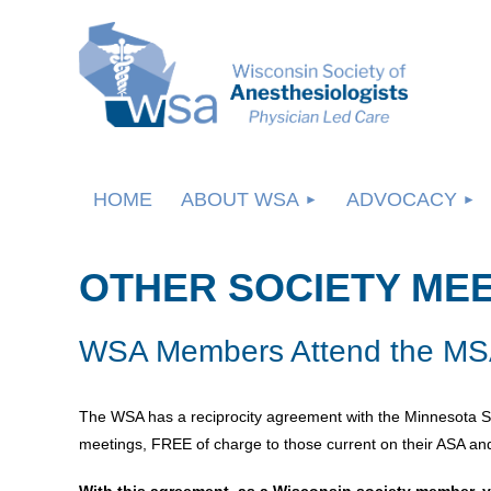
HOME
ABOUT WSA
ADVOCACY
OTHER SOCIETY ME
WSA Members Attend the MSA
The WSA has a reciprocity agreement with the Minnesota S
meetings, FREE of charge to those current on their ASA and
With this agreement, as a Wisconsin society member, y