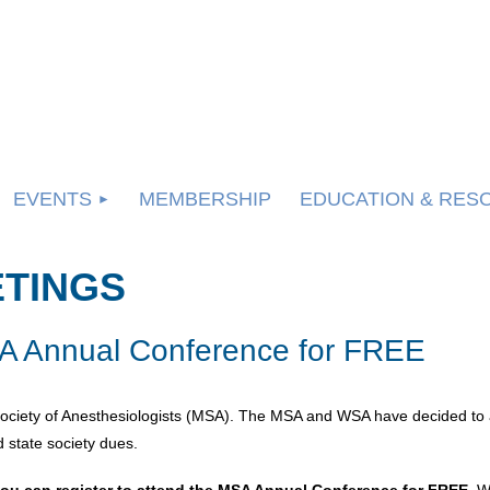
EVENTS
MEMBERSHIP
EDUCATION & RES
ETINGS
 Annual Conference for FREE
ociety of Anesthesiologists (MSA). The MSA and WSA have decided to 
 state society dues.
ou can register to attend the MSA Annual Conference for FREE.
We