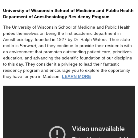
University of Wisconsin School of Medicine and Public Health
Department of Anesthesiology Residency Program
The University of Wisconsin School of Medicine and Public Health
prides themselves on being the first academic department in
Anesthesiology, founded in 1927 by Dr. Ralph Waters. Their state
motto is
Forward
, and they continue to provide their residents with
an environment that promotes outstanding patient care, prioritizes
education, and advancing the scientific foundation of our discipline
to this day. They consider it a privilege to lead their fantastic
residency program and encourage you to explore the opportunity
they have for you in Madison.
LEARN MORE