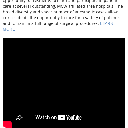
opportunity for residents to learn and participate in patient
care at several outstanding, MCW affiliated area hospitals. The
broad diversity and sheer number of anesthetic cases allow
our residents the opportunity to care for a variety of patients
and to train in a full range of surgical procedures.
LEARN
MORE