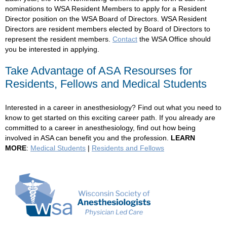
nominations to WSA Resident Members to apply for a Resident
Director position on the WSA Board of Directors. WSA Resident
Directors
are
resident members elected by Board of Directors to
represent the resident members.
Contact
the WSA Office should
you be interested in applying.
Take Advantage of ASA Resourses for
Residents, Fellows and Medical Students
Interested in a career in anesthesiology? Find out what you need to
know to get started on this exciting career path. If you already are
committed to a career in anesthesiology, find out how being
involved in ASA can benefit you and the profession.
LEARN
MORE
:
Medical Students
|
Residents and Fellows