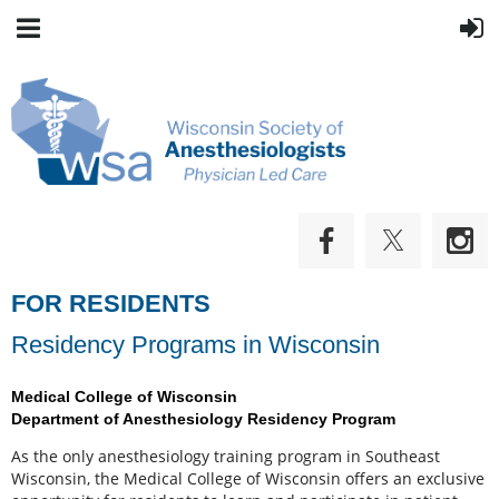
FOR RESIDENTS
Residency Programs in Wisconsin
Medical College of Wisconsin
Department of Anesthesiology Residency Program
As the only anesthesiology training program in Southeast
Wisconsin, the Medical College of Wisconsin offers an exclusive