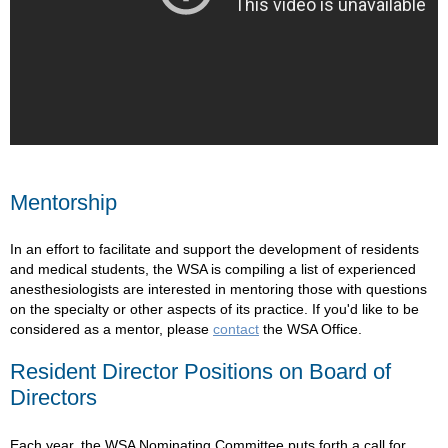
Mentorship
In an effort to facilitate and support the development of residents
and medical students, the WSA is compiling a list of experienced
anesthesiologists are interested in mentoring those with questions
on the specialty or other aspects of its practice. If you'd like to be
considered as a mentor, please
contact
the WSA Office.
Resident Director Positions on Board of
Directors
Each year, the WSA Nominating Committee puts forth a call for