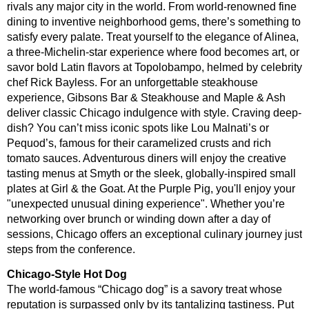
rivals any major city in the world. From world-renowned fine
dining to inventive neighborhood gems, there’s something to
satisfy every palate. Treat yourself to the elegance of Alinea,
a three-Michelin-star experience where food becomes art, or
savor bold Latin flavors at Topolobampo, helmed by celebrity
chef Rick Bayless. For an unforgettable steakhouse
experience, Gibsons Bar & Steakhouse and Maple & Ash
deliver classic Chicago indulgence with style. Craving deep-
dish? You can’t miss iconic spots like Lou Malnati’s or
Pequod’s, famous for their caramelized crusts and rich
tomato sauces. Adventurous diners will enjoy the creative
tasting menus at Smyth or the sleek, globally-inspired small
plates at Girl & the Goat. At the Purple Pig, you'll enjoy your
"unexpected unusual dining experience".
Whether you’re
networking over brunch or winding down after a day of
sessions, Chicago offers an exceptional culinary journey just
steps from the conference.
Chicago-Style Hot Dog
The world-famous “Chicago dog” is a savory treat whose
reputation is surpassed only by its tantalizing tastiness. Put