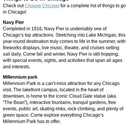
Check out
Choose Chicago
for a complete list of things to go
in Chicago!
Navy Pier
Completed in 1916, Navy Pier is undeniably one of
Chicago’s top attractions. Stretching into Lake Michigan, this
year-round destination truly comes to life in the summer, with
fireworks displays, live music, theatre, and cruises setting
sail daily. Come fall and winter, Navy Pier is still hopping,
with special events, sights, and activities that span all ages
and interests.
Millennium park
Millennium Park is a can’t-miss attraction for any Chicago
visit. The lakefront campus, located in the heart of
downtown, is home to the iconic Cloud Gate statue (aka
“The Bean”), interactive fountains, tranquil gardens, free
events, public art, skating rinks, rock climbing, and plenty of
green space. Come explore everything Chicago’s
Millennium Park has to offer.