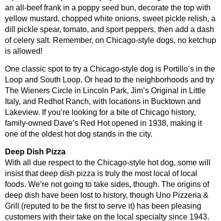
an all-beef frank in a poppy seed bun, decorate the top with
yellow mustard, chopped white onions, sweet pickle relish, a
dill pickle spear, tomato, and sport peppers, then add a dash
of celery salt. Remember, on Chicago-style dogs, no ketchup
is allowed!
One classic spot to try a Chicago-style dog is Portillo’s in the
Loop and South Loop. Or head to the neighborhoods and try
The Wieners Circle in Lincoln Park, Jim’s Original in Little
Italy, and Redhot Ranch, with locations in Bucktown and
Lakeview. If you’re looking for a bite of Chicago history,
family-owned Dave’s Red Hot opened in 1938, making it
one of the oldest hot dog stands in the city.
Deep Dish Pizza
With all due respect to the Chicago-style hot dog, some will
insist that deep dish pizza is truly the most local of local
foods. We’re not going to take sides, though. The origins of
deep dish have been lost to history, though Uno Pizzeria &
Grill (reputed to be the first to serve it) has been pleasing
customers with their take on the local specialty since 1943.