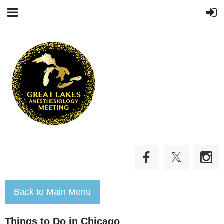
Back to Main Menu
Things to Do in Chicago