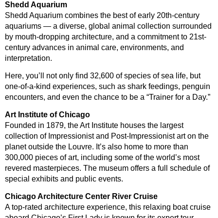
Shedd Aquarium
Shedd Aquarium combines the best of early 20th-century
aquariums — a diverse, global animal collection surrounded
by mouth-dropping architecture, and a commitment to 21st-
century advances in animal care, environments, and
interpretation.
Here, you’ll not only find 32,600 of species of sea life, but
one-of-a-kind experiences, such as shark feedings, penguin
encounters, and even the chance to be a “Trainer for a Day.”
Art Institute of Chicago
Founded in 1879, the Art Institute houses the largest
collection of Impressionist and Post-Impressionist art on the
planet outside the Louvre. It’s also home to more than
300,000 pieces of art, including some of the world’s most
revered masterpieces. The museum offers a full schedule of
special exhibits and public events.
Chicago Architecture Center River Cruise
A top-rated architecture experience, this relaxing boat cruise
aboard Chicago’s First Lady is known for its expert tour