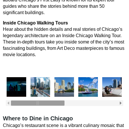
guides who share the stories behind more than 50
significant buildings.
Inside Chicago Walking Tours
Hear about the hidden details and real stories of Chicago’s
legendary architecture on an Inside Chicago Walking Tour.
These in-depth tours take you inside some of the city’s most
fascinating buildings, from Art Deco masterpieces to famous
movie locations.
Where to Dine in Chicago
Chicago’s restaurant scene is a vibrant culinary mosaic that