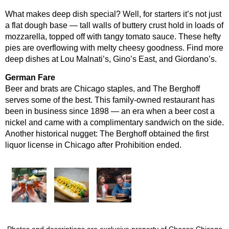
What makes deep dish special? Well, for starters it’s not just
a flat dough base — tall walls of buttery crust hold in loads of
mozzarella, topped off with tangy tomato sauce. These hefty
pies are overflowing with melty cheesy goodness. Find more
deep dishes at Lou Malnati’s, Gino’s East, and Giordano’s.
German Fare
Beer and brats are Chicago staples, and The Berghoff
serves some of the best. This family-owned restaurant has
been in business since 1898 — an era when a beer cost a
nickel and came with a complimentary sandwich on the side.
Another historical nugget: The Berghoff obtained the first
liquor license in Chicago after Prohibition ended.